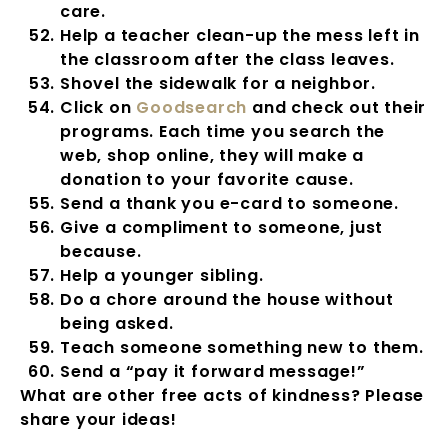
care.
Help a teacher clean-up the mess left in
the classroom after the class leaves.
Shovel the sidewalk for a neighbor.
Click on
Goodsearch
and check out their
programs. Each time you search the
web, shop online, they will make a
donation to your favorite cause.
Send a thank you e-card to someone.
Give a compliment to someone, just
because.
Help a younger sibling.
Do a chore around the house without
being asked.
Teach someone something new to them.
Send a “pay it forward message!”
What are other free acts of kindness? Please
share your ideas!