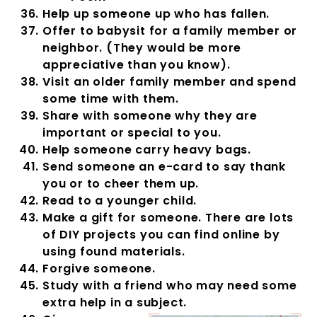
Help up someone up who has fallen.
Offer to babysit for a family member or
neighbor. (They would be more
appreciative than you know).
Visit an older family member and spend
some time with them.
Share with someone why they are
important or special to you.
Help someone carry heavy bags.
Send someone an e-card to say thank
you or to cheer them up.
Read to a younger child.
Make a gift for someone. There are lots
of DIY projects you can find online by
using found materials.
Forgive someone.
Study with a friend who may need some
extra help in a subject.