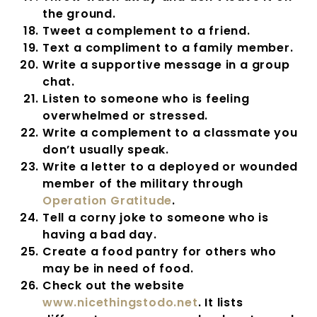
the ground.
Tweet a complement to a friend.
Text a compliment to a family member.
Write a supportive message in a group
chat.
Listen to someone who is feeling
overwhelmed or stressed.
Write a complement to a classmate you
don’t usually speak.
Write a letter to a deployed or wounded
member of the military through
Operation Gratitude
.
Tell a corny joke to someone who is
having a bad day.
Create a food pantry for others who
may be in need of food.
Check out the website
www.nicethingstodo.net
. It lists