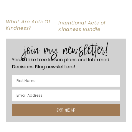
What Are Acts Of
Intentional Acts of
Kindness?
Kindness Bundle
join my newsletter!
Yes, I’d like free lesson plans and Informed
Decisions Blog newsletters!
SIGN ME UP!