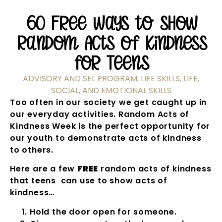
60 Free Ways to Show
Random Acts of Kindness
for Teens
ADVISORY AND SEL PROGRAM
,
LIFE SKILLS
,
LIFE,
SOCIAL, AND EMOTIONAL SKILLS
Too often in our society we get caught up in
our everyday activities. Random Acts of
Kindness Week is the perfect opportunity for
our youth to demonstrate acts of kindness
to others.
Here are a few
FREE
random acts of kindness
that teens can use to show acts of
kindness…
Hold the door open for someone.