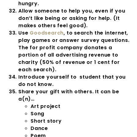
hungry.
Allow someone to help you, even if you
don’t like being or asking for help. (It
makes others feel good).
Use
Goodsearch
, to search the internet,
play games or answer survey questions.
The for profit company donates a
portion of all advertising revenue to
charity (50% of revenue or 1 cent for
each search).
Introduce yourself to student that you
do not know.
Share your gift with others. It can be
a(n)…
Art project
Song
Short story
Dance
Poem