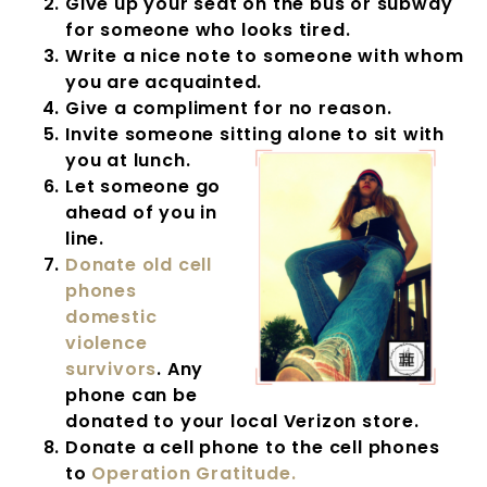
Give up your seat on the bus or subway
for someone who looks tired.
Write a nice note to someone with whom
you are acquainted.
Give a compliment for no reason.
Invite someone sitting alone to sit with
you at lunch.
Let someone go
ahead of you in
line.
Donate old cell
phones
domestic
violence
survivors
. Any
phone can be
donated to your local Verizon store.
Donate a cell phone to the cell phones
to
Operation Gratitude.