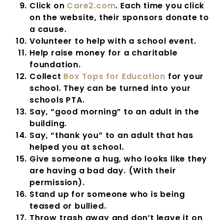
Click on
Care2.com
. Each time you click
on the website, their sponsors donate to
a cause.
Volunteer to help with a school event.
Help raise money for a charitable
foundation.
Collect
Box Tops for Education
for your
school. They can be turned into your
schools PTA.
Say, “good morning” to an adult in the
building.
Say, “thank you” to an adult that has
helped you at school.
Give someone a hug, who looks like they
are having a bad day. (With their
permission).
Stand up for someone who is being
teased or bullied.
Throw trash away and don’t leave it on