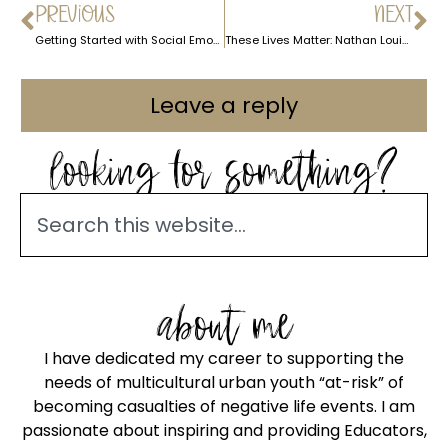
PREVIOUS
NEXT
Getting Started with Social Emotional Learning (S.E.L.) – the Easy Way
These Lives Matter: Nathan Louis Jackson Writer for Luke Cage
Leave a reply
looking for something?
about me
I have dedicated my career to supporting the
needs of multicultural urban youth “at-risk” of
becoming casualties of negative life events. I am
passionate about inspiring and providing Educators,