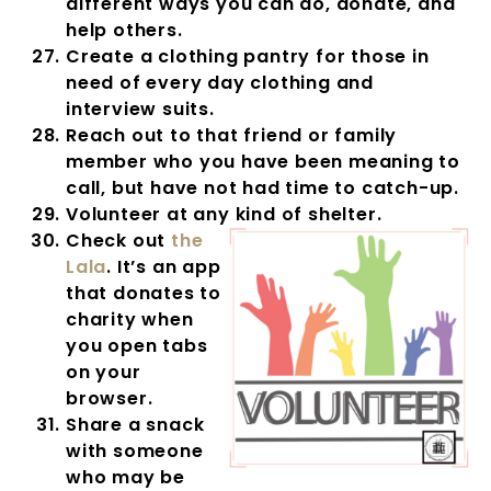
different ways you can do, donate, and
help others.
Create a clothing pantry for those in
need of every day clothing and
interview suits.
Reach out to that friend or family
member who you have been meaning to
call, but have not had time to catch-up.
Volunteer at any kind of shelter.
Check out
the
Lala
. It’s an app
that donates to
charity when
you open tabs
on your
browser.
Share a snack
with someone
who may be