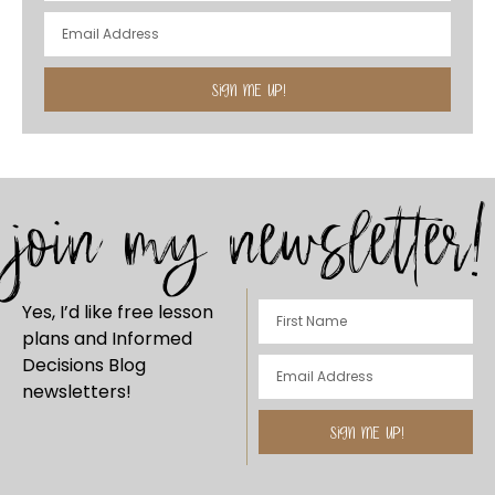
SIGN ME UP!
join my newsletter!
Yes, I’d like free lesson
plans and Informed
Decisions Blog
newsletters!
SIGN ME UP!