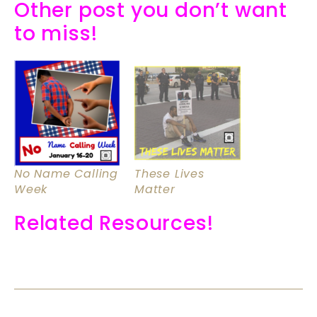
Other post you don’t want
to miss!
No Name Calling
These Lives
Week
Matter
Related Resources!