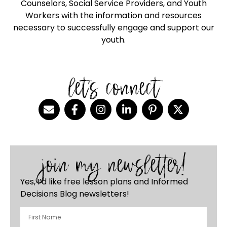
Counselors, Social Service Providers, and Youth
Workers with the information and resources
necessary to successfully engage and support our
youth.
let's connect
join my newsletter!
Yes, I’d like free lesson plans and Informed
Decisions Blog newsletters!