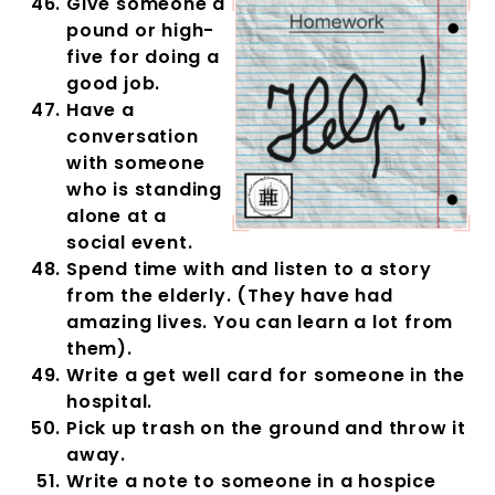
Give someone a
pound or high-
five for doing a
good job.
Have a
conversation
with someone
who is standing
alone at a
social event.
Spend time with and listen to a story
from the elderly. (They have had
amazing lives. You can learn a lot from
them).
Write a get well card for someone in the
hospital.
Pick up trash on the ground and throw it
away.
Write a note to someone in a hospice