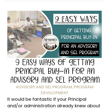
9 EASY WAYS OF GETTING
PRINCIPAL BUY-IN FOR AN
ADVISORY AND SEL PROGRAM
ADVISORY AND SEL PROGRAM
,
PROGRAM
DEVELOPMENT
It would be fantastic if your Principal
and/or administration already knew about