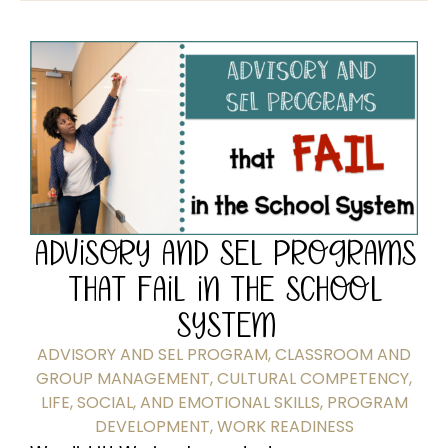
ADVISORY AND SEL PROGRAMS
THAT FAIL IN THE SCHOOL
SYSTEM
ADVISORY AND SEL PROGRAM
,
CLASSROOM AND
GROUP MANAGEMENT
,
CULTURAL COMPETENCY
,
LIFE, SOCIAL, AND EMOTIONAL SKILLS
,
PROGRAM
DEVELOPMENT
,
WORK READINESS