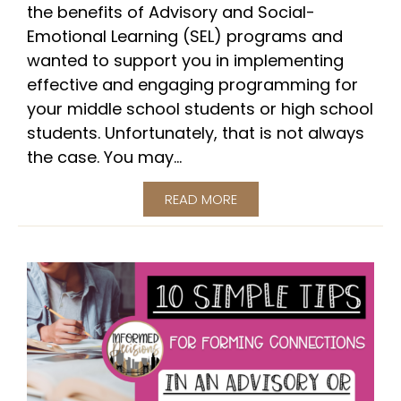
the benefits of Advisory and Social-
Emotional Learning (SEL) programs and
wanted to support you in implementing
effective and engaging programming for
your middle school students or high school
students. Unfortunately, that is not always
the case. You may...
READ MORE