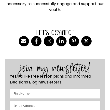
necessary to successfully engage and support our
youth.
LET'S CONNECT
join my newsletter!
Yes, I’d like free lesson plans and Informed
Decisions Blog newsletters!