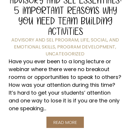
5 IMPORTANT REASONS WHY
YOU NEED TEAM BUILDING
ACTIVITIES
ADVISORY AND SEL PROGRAM
,
LIFE, SOCIAL, AND
EMOTIONAL SKILLS
,
PROGRAM DEVELOPMENT
,
UNCATEGORIZED
Have you ever been to a long lecture or
webinar where there were no breakout
rooms or opportunities to speak to others?
How was your attention during this time?
It’s hard to get your students’ attention
and one way to lose it is if you are the only
one speaking...
READ MORE