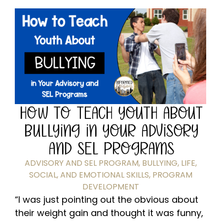
HOW TO TEACH YOUTH ABOUT
BULLYING IN YOUR ADVISORY
AND SEL PROGRAMS
ADVISORY AND SEL PROGRAM
,
BULLYING
,
LIFE,
SOCIAL, AND EMOTIONAL SKILLS
,
PROGRAM
DEVELOPMENT
“I was just pointing out the obvious about
their weight gain and thought it was funny,