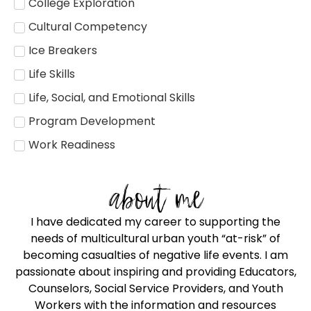
College Exploration
Cultural Competency
Ice Breakers
Life Skills
Life, Social, and Emotional Skills
Program Development
Work Readiness
about me
I have dedicated my career to supporting the
needs of multicultural urban youth “at-risk” of
becoming casualties of negative life events. I am
passionate about inspiring and providing Educators,
Counselors, Social Service Providers, and Youth
Workers with the information and resources