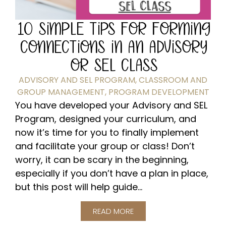
10 SIMPLE TIPS FOR FORMING
CONNECTIONS IN AN ADVISORY
OR SEL CLASS
ADVISORY AND SEL PROGRAM
,
CLASSROOM AND
GROUP MANAGEMENT
,
PROGRAM DEVELOPMENT
You have developed your Advisory and SEL
Program, designed your curriculum, and
now it’s time for you to finally implement
and facilitate your group or class! Don’t
worry, it can be scary in the beginning,
especially if you don’t have a plan in place,
but this post will help guide...
READ MORE