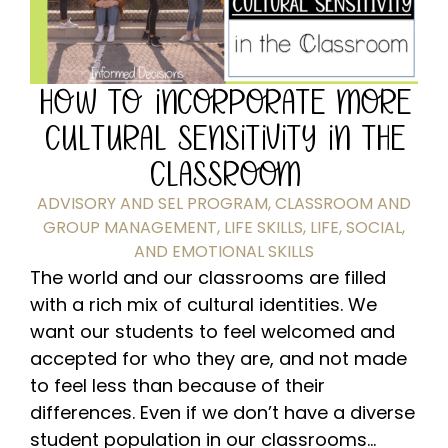
HOW TO INCORPORATE MORE
CULTURAL SENSITIVITY IN THE
CLASSROOM
ADVISORY AND SEL PROGRAM
,
CLASSROOM AND
GROUP MANAGEMENT
,
LIFE SKILLS
,
LIFE, SOCIAL,
AND EMOTIONAL SKILLS
The world and our classrooms are filled
with a rich mix of cultural identities. We
want our students to feel welcomed and
accepted for who they are, and not made
to feel less than because of their
differences. Even if we don’t have a diverse
student population in our classrooms...