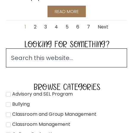
READ MORE
1
2
3
4
5
6
7
Next
LOOKING FOR SOMETHING?
BROWSE CATEGORIES
Advisory and SEL Program
Bullying
Classroom and Group Management
Classroom Management