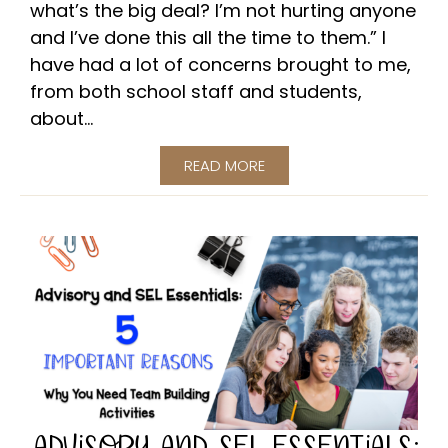
what’s the big deal? I’m not hurting anyone
and I’ve done this all the time to them.” I
have had a lot of concerns brought to me,
from both school staff and students,
about...
READ MORE
ADVISORY AND SEL ESSENTIALS: