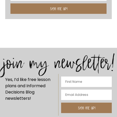
SIGN ME UP!
join my newsletter!
Yes, I’d like free lesson
plans and Informed
Decisions Blog
newsletters!
SIGN ME UP!