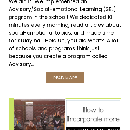
We did it! We implemented an
Advisory/Social-emotional Learning (SEL)
program in the school! We dedicated 10
minutes every morning, read articles about
social-emotional topics, and made time
for study hall. Hold up, you did what? A lot
of schools and programs think just
because you create a program called
Advisory...
READ MORE