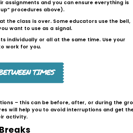
eir assignments and you can ensure everything is
-up” procedures above).
at the class is over. Some educators use the bell,
ou want to use as a signal.
s individually or all at the same time. Use your
to work for you.
ions – this can be before, after, or during the gr
es will help you to avoid interruptions and get th
r activity.
 Water Breaks