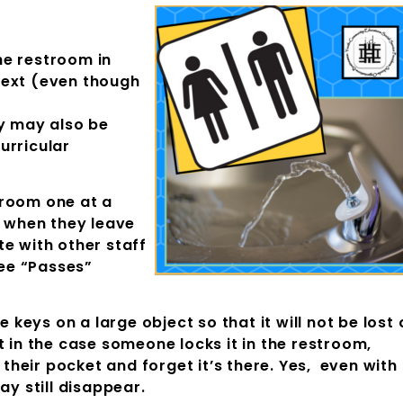
he restroom in
text (even though
ey may also be
urricular
hroom one at a
t when they leave
e with other staff
See “Passes”
e keys on a large object so that it will not be lost 
t in the case someone locks it in the restroom,
n their pocket and forget it’s there. Yes, even with
ay still disappear.