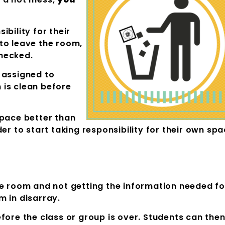
bility for their
to leave the room,
hecked.
 assigned to
 is clean before
space better than
er to start taking responsibility for their own sp
he room and not getting the information needed fo
m in disarray.
fore the class or group is over. Students can the