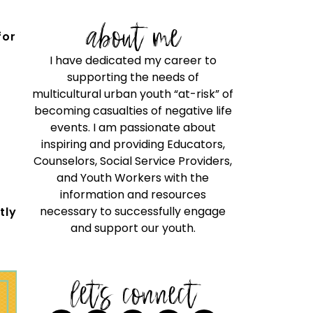
about me
for
I have dedicated my career to
supporting the needs of
multicultural urban youth “at-risk” of
becoming casualties of negative life
events. I am passionate about
inspiring and providing Educators,
Counselors, Social Service Providers,
and Youth Workers with the
information and resources
necessary to successfully engage
tly
and support our youth.
let's connect