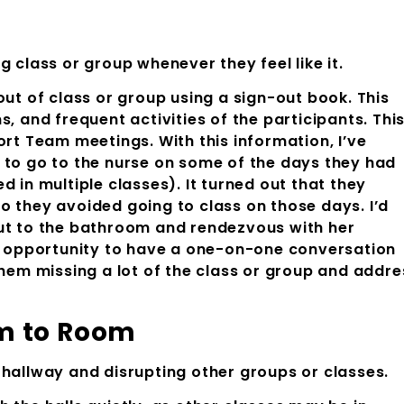
g class or group whenever they feel like it.
out of class or group using a sign-out book. This
, and frequent activities of the participants. Thi
ort Team meetings. With this information, I’ve
 to go to the nurse on some of the days they had
 in multiple classes). It turned out that they
o they avoided going to class on those days. I’d
out to the bathroom and rendezvous with her
he opportunity to have a one-on-one conversation
them missing a lot of the class or group and addre
m Room to Room
 hallway and disrupting other groups or classes.