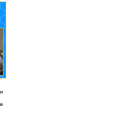
or
 a