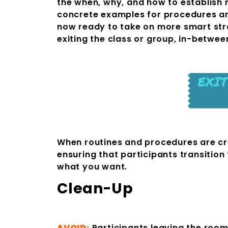
the when, why, and how to establish 
concrete examples for procedures and
now ready to take on more smart stra
exiting the class or group, in-betwe
When routines and procedures are creat
ensuring that participants transition
what you want.
Cle
AVOID:
Participants leaving the roo