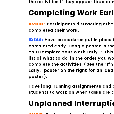
the activities if they appear tired o
Completing Work Ear
AVOID:
Participants distracting oth
completed their work
.
IDEAS:
Have procedures put in place 
completed early. Hang a poster in th
You Complete Your Work Early…” This 
list of what to do, in the order you wo
complete the activities. (See the “I
Early… poster on the right for an ide
poster).
Have long-running assignments and b
students to work on when tasks are 
Unplanned Interrupti