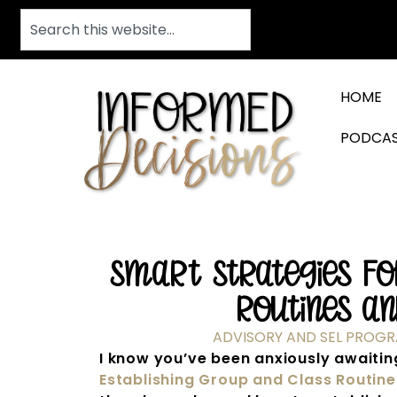
HOME
PODCA
Smart Strategies For
Routines an
ADVISORY AND SEL PROG
I know you’ve been anxiously awaiting
Establishing Group and Class Routin