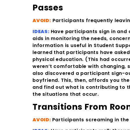
Passes
AVOID:
Participants frequently leavin
IDEAS:
Have participants sign in and 
aids in monitoring the needs, concerns
information is useful in Student Supp
learned that participants have asked
physical education. (This had occurred
weren’t comfortable with changing, s
also discovered a participant sign-
boyfriend. This, then, affords you t
and find out what is contributing to 
the situations that occur.
Transitions Fro
AVOID:
Participants screaming in the