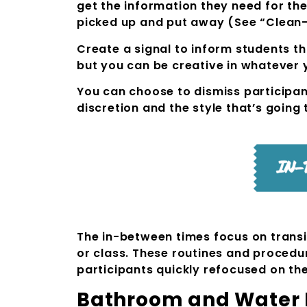
get the information they need for th
picked up and put away (See “Clean
Create a signal to inform students th
but you can be creative in whatever y
You can choose to dismiss participant
discretion and the style that’s going 
The in-between times focus on transit
or class. These routines and procedur
participants quickly refocused on thei
Bathroom and