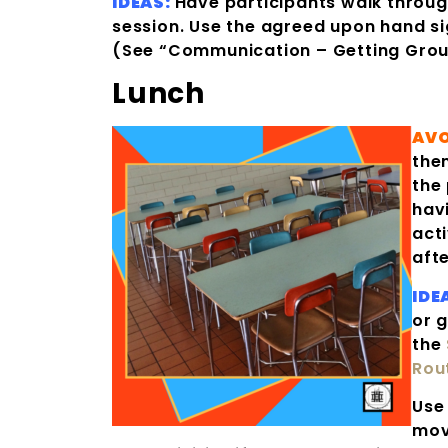
IDEAS:
Have participants walk through
session. Use the agreed upon hand sig
(See “Communication – Getting Grou
Lunch
AVO
the
the
hav
acti
afte
IDE
or 
the
Rou
Use 
mov