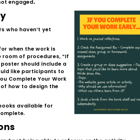
r not engaged
.
ly
ers who haven’t yet
for when the work is
e room of procedures, “If
poster should include a
uld like participants to
f You Complete Your Work
a of how to design the
ooks available for
complete.
ons