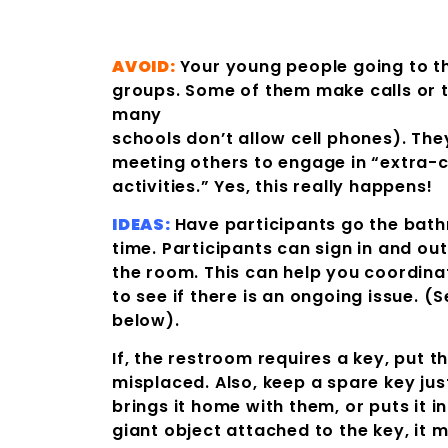
AVOID:
Your young people going to t
groups. Some of them make calls or 
many
schools don’t allow cell phones). Th
meeting others to engage in “extra-c
activities.” Yes, this really happens!
IDEAS:
Have participants go the bat
time. Participants can sign in and ou
the room. This can help you coordinat
to see if there is an ongoing issue. (
below).
If, the restroom requires a key, put th
misplaced. Also, keep a spare key jus
brings it home with them, or puts it i
giant object attached to the key, it m