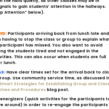
 the halls quietly, as other classes may be in
nals to gain students’ attention in the hallways.
p Attention” below).
ID:
Participants arriving back from lunch late and
n having to stop the class or group to explain wha
 participant has missed. You also want to avoid
ing the students tired and not engaged in the
vities. This can also occur when students are full
r lunch.
AS:
Have clear times set for the arrival back to cl
group. Use community service time, as discussed i
Smart Strategies for Establishing Group and Clas
tines and Procedures
blog post.
energizers (quick activities for the participants t
e around) in order to re-engage the participants 