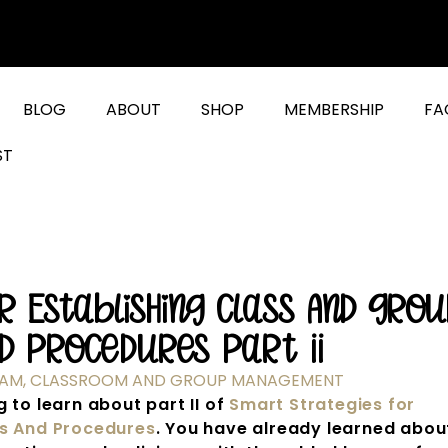
BLOG
ABOUT
SHOP
MEMBERSHIP
FA
ST
 Establishing Class And Grou
d Procedures Part II
RAM
,
CLASSROOM AND GROUP MANAGEMENT
 to learn about part II of
Smart Strategies for
es And Procedures
. You have already learned abou