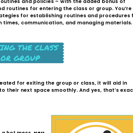
routines and policies – with the added bonus of
 routines for entering the class or group. You’re
tegies for establishing routines and procedures 
en times, communication, and managing materials.
ed for exiting the group or class, it will aid in
 to their next space smoothly. And yes, that’s exac
an-Up
m a hot mess,
you