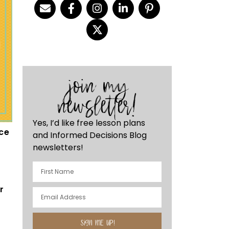
join my
newsletter!
Yes, I’d like free lesson plans
ace
and Informed Decisions Blog
newsletters!
r
n
SIGN ME UP!