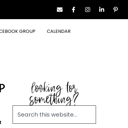
CEBOOK GROUP
CALENDAR
looking for
p
something?
t