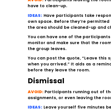
have to clean-up.
IDEAS:
Have participants take responsi
own space. Before they’re permitted 
the area should be cleaned-up and c
You can have one of the participants
monitor and make sure that the room
the group leaves.
You can post the quote, “Leave this 
when you arrived.” It aids as a remind
before they leave the room.
Dismissal
AVOID:
Participants running out of t
assignments, or even leaving the roo
IDEAS:
Leave yourself five minutes be