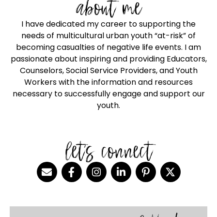
about me
I have dedicated my career to supporting the
needs of multicultural urban youth “at-risk” of
becoming casualties of negative life events. I am
passionate about inspiring and providing Educators,
Counselors, Social Service Providers, and Youth
Workers with the information and resources
necessary to successfully engage and support our
youth.
let's connect