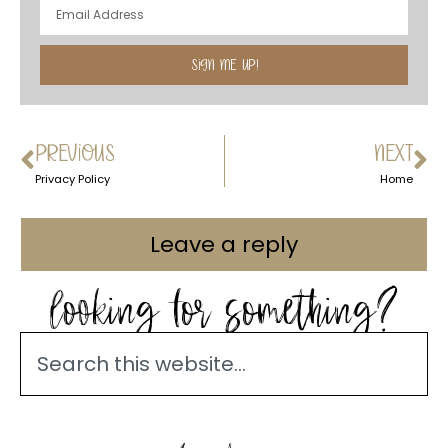
SIGN ME UP!
PREVIOUS
NEXT
Privacy Policy
Home
Leave a reply
looking for something?