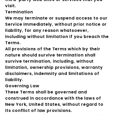
visit.
Termination
We may terminate or suspend access to our
Service immediately, without prior notice or
liability, for any reason whatsoever,
including without limitation if you breach the
Terms.
All provisions of the Terms which by their
nature should survive termination shall
survive termination, including, without
limitation, ownership provisions, warranty
disclaimers, indemnity and limitations of
liability.
Governing Law
These Terms shall be governed and
construed in accordance with the laws of
New York, United States, without regard to
its conflict of law provisions.