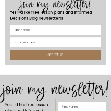
join my newsletter!
Yes, I’d like free lesson plans and Informed
Decisions Blog newsletters!
SIGN ME UP!
join my newsletter!
Yes, I’d like free lesson
plans and Informed