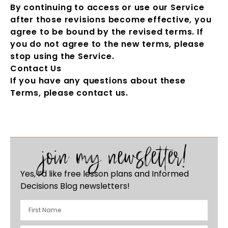
By continuing to access or use our Service
after those revisions become effective, you
agree to be bound by the revised terms. If
you do not agree to the new terms, please
stop using the Service.
Contact Us
If you have any questions about these
Terms, please contact us.
join my newsletter!
Yes, I’d like free lesson plans and Informed
Decisions Blog newsletters!