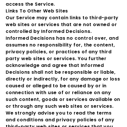
access the Service.
Links To Other Web Sites
Our Service may contain links to third-party
web sites or services that are not owned or
controlled by Informed Decisions.
Informed Decisions has no control over, and
assumes no responsibility for, the content,
privacy policies, or practices of any third
party web sites or services. You further
acknowledge and agree that Informed
Decisions shall not be responsible or liable,
directly or indirectly, for any damage or loss
caused or alleged to be caused by or in
connection with use of or reliance on any
such content, goods or services available on
or through any such web sites or services.
We strongly advise you to read the terms
and conditions and privacy policies of any
third-party web sites or services that you