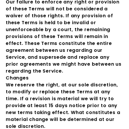
Our failure to enforce any right or provision
of these Terms will not be considered a
waiver of those rights. If any provision of
these Terms is held to be invalid or
unenforceable by a court, the remaining
provisions of these Terms will remain in
effect. These Terms constitute the entire
agreement between us regarding our
Service, and supersede and replace any
prior agreements we might have between us
regarding the Service.
Changes
We reserve the right, at our sole discretion,
to modify or replace these Terms at any
time. If a revision is material we will try to
provide at least 15 days notice prior to any
new terms taking effect. What constitutes a
material change will be determined at our
sole discretion.