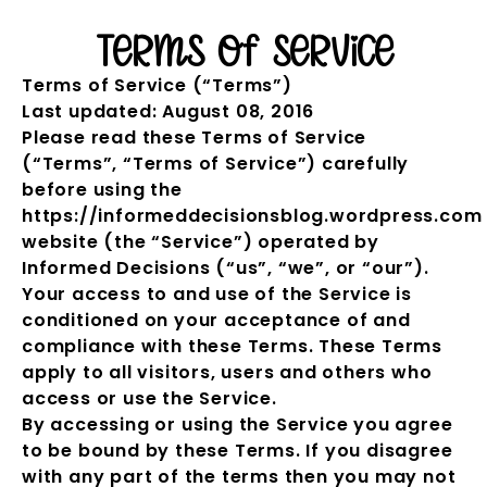
Terms of Service
Terms of Service (“Terms”)
Last updated: August 08, 2016
Please read these Terms of Service
(“Terms”, “Terms of Service”) carefully
before using the
https://informeddecisionsblog.wordpress.com
website (the “Service”) operated by
Informed Decisions (“us”, “we”, or “our”).
Your access to and use of the Service is
conditioned on your acceptance of and
compliance with these Terms. These Terms
apply to all visitors, users and others who
access or use the Service.
By accessing or using the Service you agree
to be bound by these Terms. If you disagree
with any part of the terms then you may not